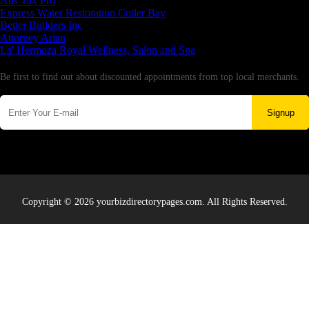
Aus Tax Pro
Express Water Restoration Cutler Bay
Better Builders Inc
Attorney Arian
La' Hermoza Royal Wellness, Salon and Spa
Newsletter
Be first to find out about discounted appointments from top local merchants.
Signup
Copyright © 2026 yourbizdirectorypages.com. All Rights Reserved.