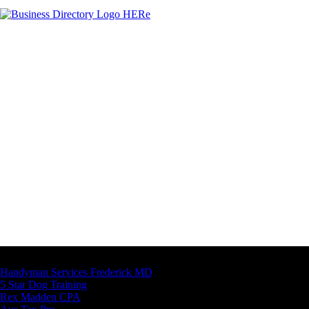
Latest Business Listings
Handyman Services Frederick MD
5 Star Dog Training
Rex Madden CPA