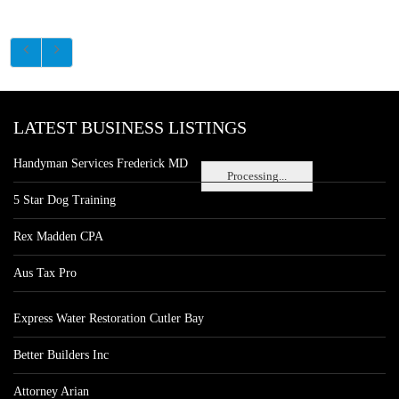
LATEST BUSINESS LISTINGS
Handyman Services Frederick MD
Processing...
5 Star Dog Training
Rex Madden CPA
Aus Tax Pro
Express Water Restoration Cutler Bay
Better Builders Inc
Attorney Arian