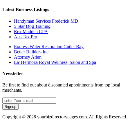
Latest Business Listings
Handyman Services Frederick MD
5 Star Dog Training
Rex Madden CPA
Aus Tax Pro
Express Water Restoration Cutler Bay
Better Builders Inc
Attorney Arian
La' Hermoza Royal Wellness, Salon and Spa
Newsletter
Be first to find out about discounted appointments from top local
merchants.
Signup
Copyright © 2026 yourbizdirectorypages.com. All Rights Reserved.