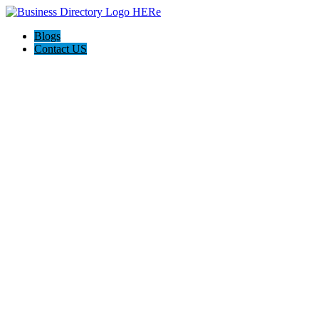
Blogs
Contact US