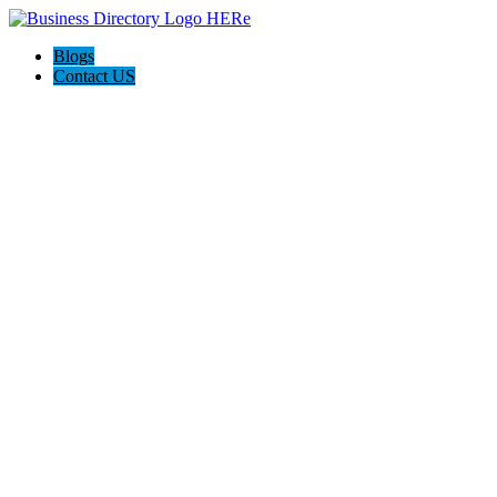
Blogs
Contact US