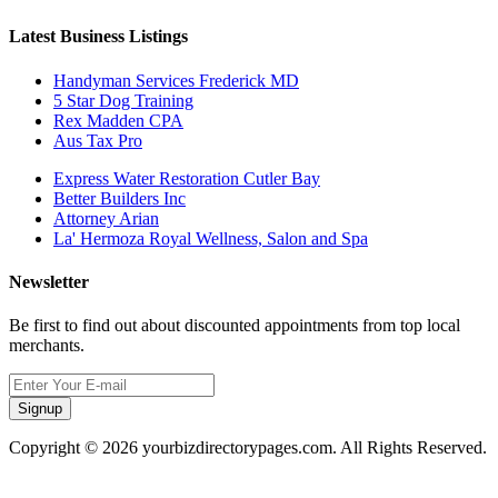
Latest Business Listings
Handyman Services Frederick MD
5 Star Dog Training
Rex Madden CPA
Aus Tax Pro
Express Water Restoration Cutler Bay
Better Builders Inc
Attorney Arian
La' Hermoza Royal Wellness, Salon and Spa
Newsletter
Be first to find out about discounted appointments from top local
merchants.
Signup
Copyright © 2026 yourbizdirectorypages.com. All Rights Reserved.