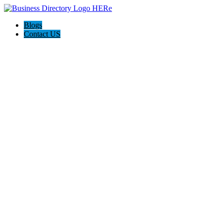
Blogs
Contact US