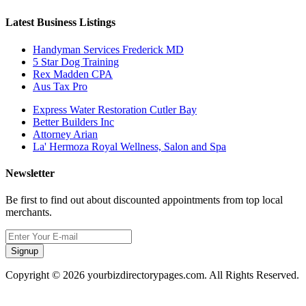
Latest Business Listings
Handyman Services Frederick MD
5 Star Dog Training
Rex Madden CPA
Aus Tax Pro
Express Water Restoration Cutler Bay
Better Builders Inc
Attorney Arian
La' Hermoza Royal Wellness, Salon and Spa
Newsletter
Be first to find out about discounted appointments from top local
merchants.
Signup
Copyright © 2026 yourbizdirectorypages.com. All Rights Reserved.