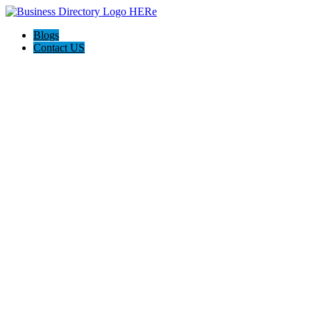
Blogs
Contact US