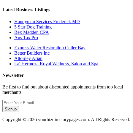
Latest Business Listings
Handyman Services Frederick MD
5 Star Dog Training
Rex Madden CPA
Aus Tax Pro
Express Water Restoration Cutler Bay
Better Builders Inc
Attorney Arian
La' Hermoza Royal Wellness, Salon and Spa
Newsletter
Be first to find out about discounted appointments from top local
merchants.
Signup
Copyright © 2026 yourbizdirectorypages.com. All Rights Reserved.