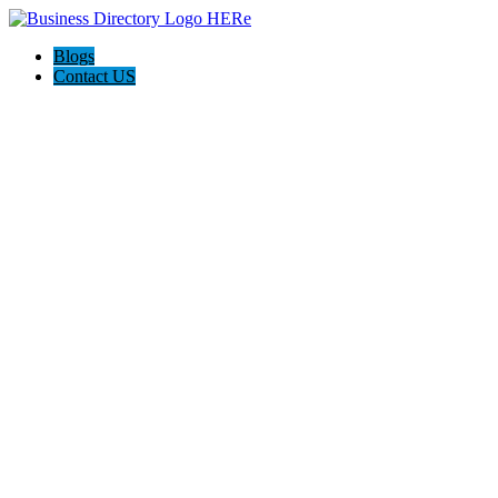
Blogs
Contact US