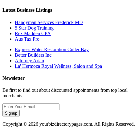
Latest Business Listings
Handyman Services Frederick MD
5 Star Dog Training
Rex Madden CPA
Aus Tax Pro
Express Water Restoration Cutler Bay
Better Builders Inc
Attorney Arian
La' Hermoza Royal Wellness, Salon and Spa
Newsletter
Be first to find out about discounted appointments from top local
merchants.
Signup
Copyright © 2026 yourbizdirectorypages.com. All Rights Reserved.