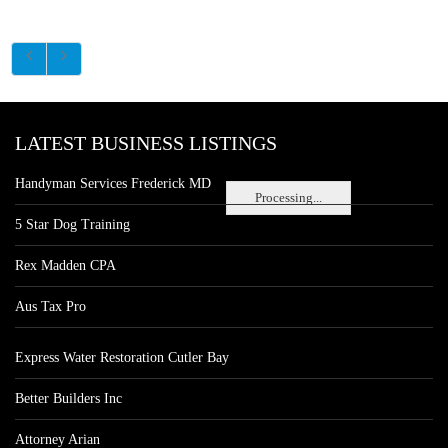
LATEST BUSINESS LISTINGS
Handyman Services Frederick MD
Processing...
5 Star Dog Training
Rex Madden CPA
Aus Tax Pro
Express Water Restoration Cutler Bay
Better Builders Inc
Attorney Arian