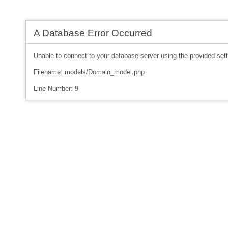
A Database Error Occurred
Unable to connect to your database server using the provided sett
Filename: models/Domain_model.php
Line Number: 9