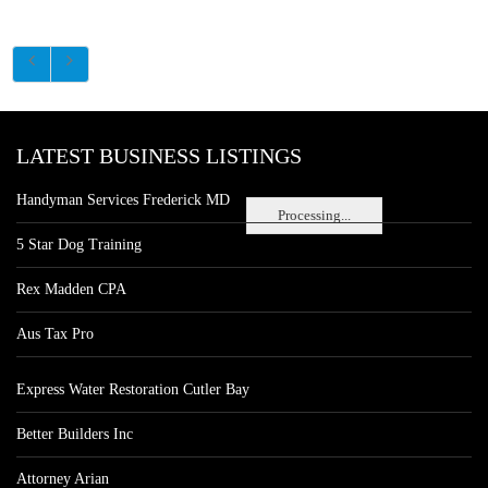
LATEST BUSINESS LISTINGS
Handyman Services Frederick MD
Processing...
5 Star Dog Training
Rex Madden CPA
Aus Tax Pro
Express Water Restoration Cutler Bay
Better Builders Inc
Attorney Arian