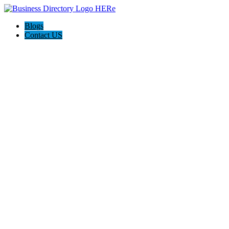
Blogs
Contact US