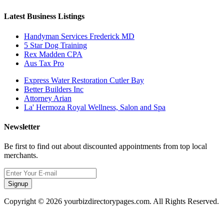
Latest Business Listings
Handyman Services Frederick MD
5 Star Dog Training
Rex Madden CPA
Aus Tax Pro
Express Water Restoration Cutler Bay
Better Builders Inc
Attorney Arian
La' Hermoza Royal Wellness, Salon and Spa
Newsletter
Be first to find out about discounted appointments from top local
merchants.
Signup
Copyright © 2026 yourbizdirectorypages.com. All Rights Reserved.