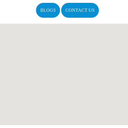
BLOGS
CONTACT US