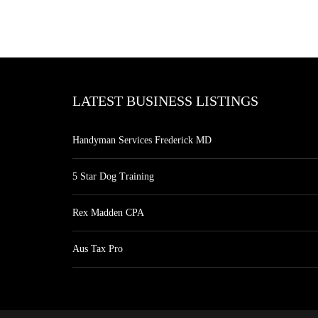
LATEST BUSINESS LISTINGS
Handyman Services Frederick MD
5 Star Dog Training
Rex Madden CPA
Aus Tax Pro