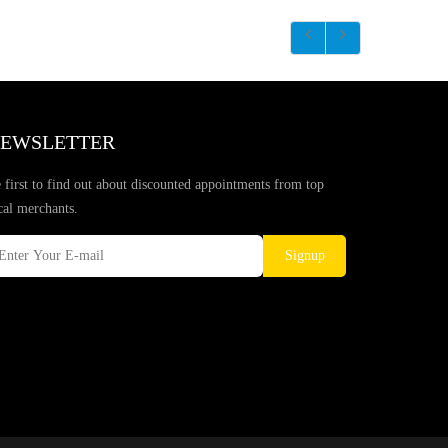
EWSLETTER
 first to find out about discounted appointments from top
cal merchants.
Signup