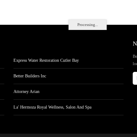
Processing...
N
Be
Express Water Restoration Cutler Bay
lo
Better Builders Inc
Attorney Arian
La' Hermoza Royal Wellness, Salon And Spa