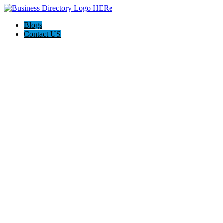
Blogs
Contact US