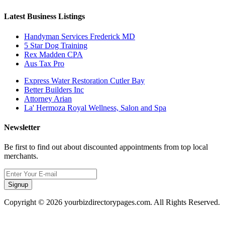
Latest Business Listings
Handyman Services Frederick MD
5 Star Dog Training
Rex Madden CPA
Aus Tax Pro
Express Water Restoration Cutler Bay
Better Builders Inc
Attorney Arian
La' Hermoza Royal Wellness, Salon and Spa
Newsletter
Be first to find out about discounted appointments from top local
merchants.
Signup
Copyright © 2026 yourbizdirectorypages.com. All Rights Reserved.