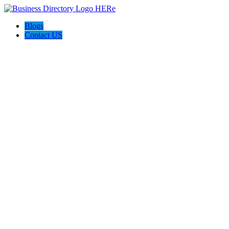
Blogs
Contact US