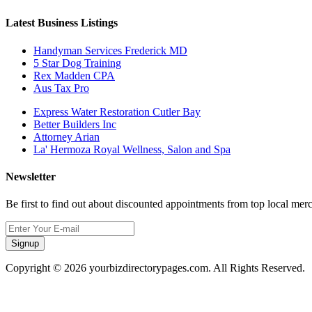
Latest Business Listings
Handyman Services Frederick MD
5 Star Dog Training
Rex Madden CPA
Aus Tax Pro
Express Water Restoration Cutler Bay
Better Builders Inc
Attorney Arian
La' Hermoza Royal Wellness, Salon and Spa
Newsletter
Be first to find out about discounted appointments from top local mer
Signup
Copyright © 2026 yourbizdirectorypages.com. All Rights Reserved.