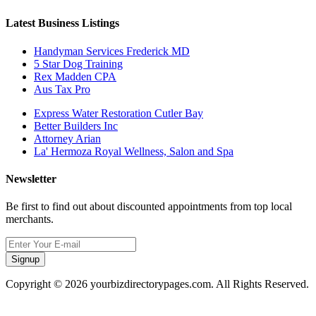
Latest Business Listings
Handyman Services Frederick MD
5 Star Dog Training
Rex Madden CPA
Aus Tax Pro
Express Water Restoration Cutler Bay
Better Builders Inc
Attorney Arian
La' Hermoza Royal Wellness, Salon and Spa
Newsletter
Be first to find out about discounted appointments from top local
merchants.
Signup
Copyright © 2026 yourbizdirectorypages.com. All Rights Reserved.