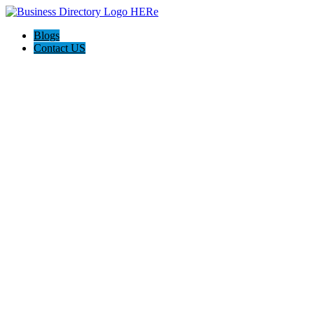
Blogs
Contact US