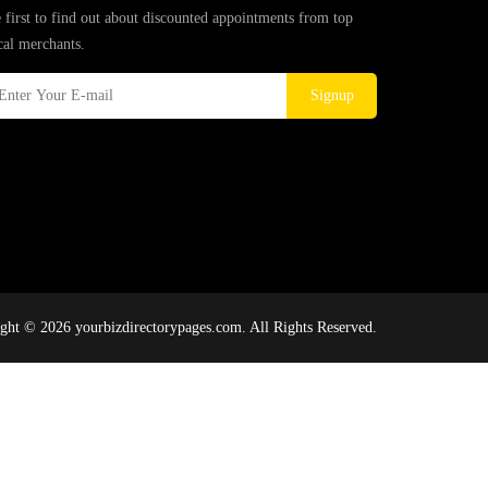
 first to find out about discounted appointments from top
cal merchants.
Signup
ght © 2026 yourbizdirectorypages.com. All Rights Reserved.