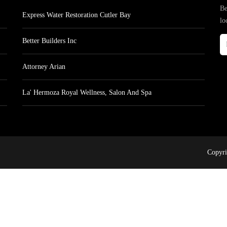
Be
Express Water Restoration Cutler Bay
lo
Better Builders Inc
Attorney Arian
La' Hermoza Royal Wellness, Salon And Spa
Copyri