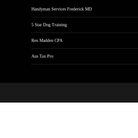
Handyman Services Frederick MD
5 Star Dog Training
Rex Madden CPA
Aus Tax Pro