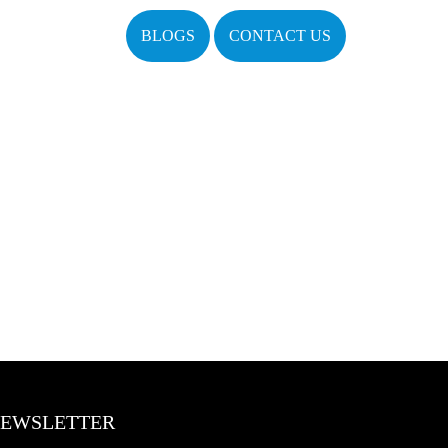
BLOGS
CONTACT US
EWSLETTER