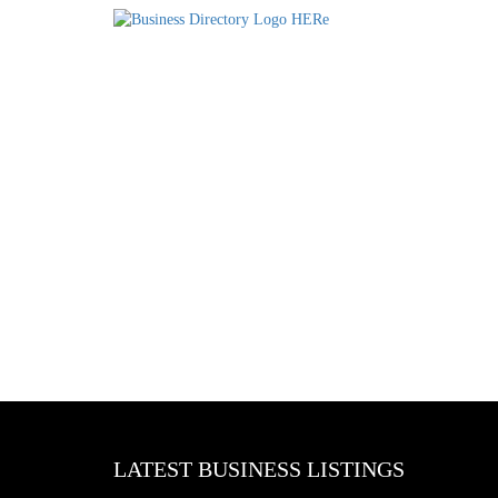
LATEST BUSINESS LISTINGS