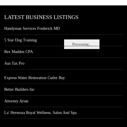
LATEST BUSINESS LISTINGS
Handyman Services Frederick MD
5 Star Dog Training
Processing...
Rex Madden CPA
Aus Tax Pro
Express Water Restoration Cutler Bay
Better Builders Inc
Attorney Arian
La' Hermoza Royal Wellness, Salon And Spa