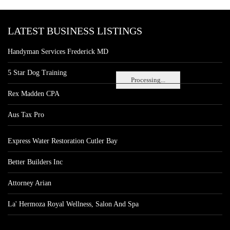
LATEST BUSINESS LISTINGS
Handyman Services Frederick MD
5 Star Dog Training
Processing...
Rex Madden CPA
Aus Tax Pro
Express Water Restoration Cutler Bay
Better Builders Inc
Attorney Arian
La' Hermoza Royal Wellness, Salon And Spa