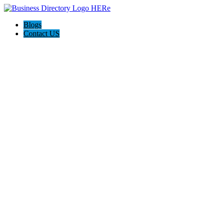
Blogs
Contact US