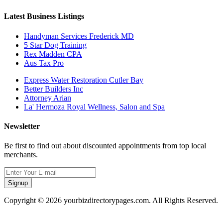
Latest Business Listings
Handyman Services Frederick MD
5 Star Dog Training
Rex Madden CPA
Aus Tax Pro
Express Water Restoration Cutler Bay
Better Builders Inc
Attorney Arian
La' Hermoza Royal Wellness, Salon and Spa
Newsletter
Be first to find out about discounted appointments from top local
merchants.
Signup
Copyright © 2026 yourbizdirectorypages.com. All Rights Reserved.