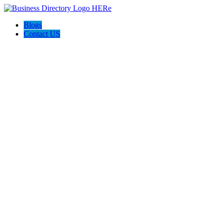
Blogs
Contact US