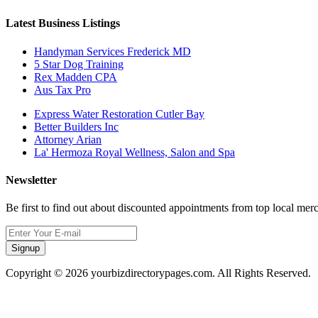
Latest Business Listings
Handyman Services Frederick MD
5 Star Dog Training
Rex Madden CPA
Aus Tax Pro
Express Water Restoration Cutler Bay
Better Builders Inc
Attorney Arian
La' Hermoza Royal Wellness, Salon and Spa
Newsletter
Be first to find out about discounted appointments from top local mer
Signup
Copyright © 2026 yourbizdirectorypages.com. All Rights Reserved.