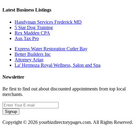
Latest Business Listings
Handyman Services Frederick MD
5 Star Dog Training
Rex Madden CPA
Aus Tax Pro
Express Water Restoration Cutler Bay
Better Builders Inc
Attorney Arian
La' Hermoza Royal Wellness, Salon and Spa
Newsletter
Be first to find out about discounted appointments from top local
merchants.
Signup
Copyright © 2026 yourbizdirectorypages.com. All Rights Reserved.