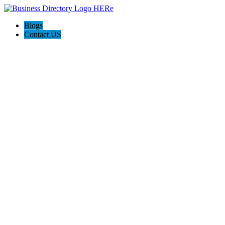
Blogs
Contact US