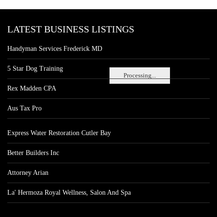
LATEST BUSINESS LISTINGS
Handyman Services Frederick MD
5 Star Dog Training
Processing...
Rex Madden CPA
Aus Tax Pro
Express Water Restoration Cutler Bay
Better Builders Inc
Attorney Arian
La' Hermoza Royal Wellness, Salon And Spa