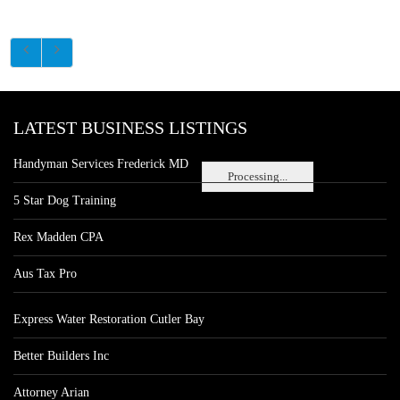
LATEST BUSINESS LISTINGS
Handyman Services Frederick MD
Processing...
5 Star Dog Training
Rex Madden CPA
Aus Tax Pro
Express Water Restoration Cutler Bay
Better Builders Inc
Attorney Arian