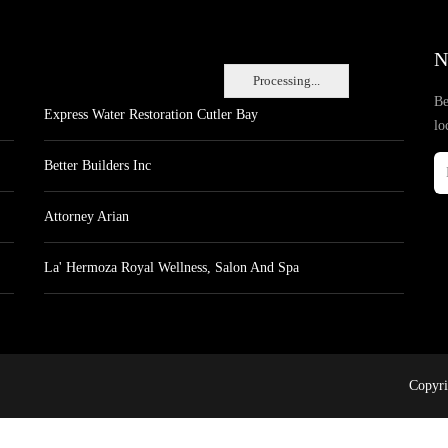
N
Processing...
Be
Express Water Restoration Cutler Bay
lo
Better Builders Inc
Attorney Arian
La' Hermoza Royal Wellness, Salon And Spa
Copyri