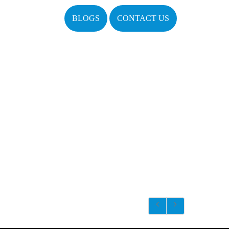
BLOGS
CONTACT US