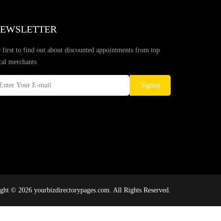
EWSLETTER
 first to find out about discounted appointments from top
cal merchants.
Signup
ght © 2026 yourbizdirectorypages.com. All Rights Reserved.