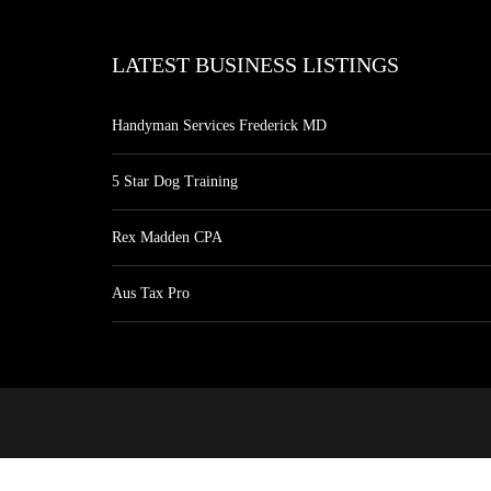
LATEST BUSINESS LISTINGS
Handyman Services Frederick MD
5 Star Dog Training
Rex Madden CPA
Aus Tax Pro