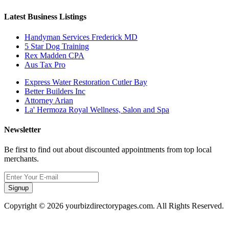
Latest Business Listings
Handyman Services Frederick MD
5 Star Dog Training
Rex Madden CPA
Aus Tax Pro
Express Water Restoration Cutler Bay
Better Builders Inc
Attorney Arian
La' Hermoza Royal Wellness, Salon and Spa
Newsletter
Be first to find out about discounted appointments from top local
merchants.
Signup
Copyright © 2026 yourbizdirectorypages.com. All Rights Reserved.