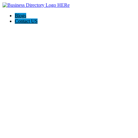
Blogs
Contact US