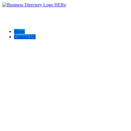
Blogs
Contact US