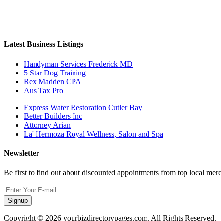
Latest Business Listings
Handyman Services Frederick MD
5 Star Dog Training
Rex Madden CPA
Aus Tax Pro
Express Water Restoration Cutler Bay
Better Builders Inc
Attorney Arian
La' Hermoza Royal Wellness, Salon and Spa
Newsletter
Be first to find out about discounted appointments from top local mer
Signup
Copyright © 2026 yourbizdirectorypages.com. All Rights Reserved.