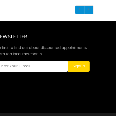
EWSLETTER
 first to find out about discounted appointments
rom top local merchants.
Signup