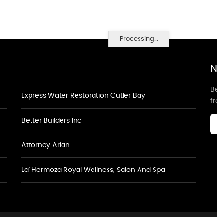
Processing...
N
Be
Express Water Restoration Cutler Bay
f
Better Builders Inc
Attorney Arian
La' Hermoza Royal Wellness, Salon And Spa