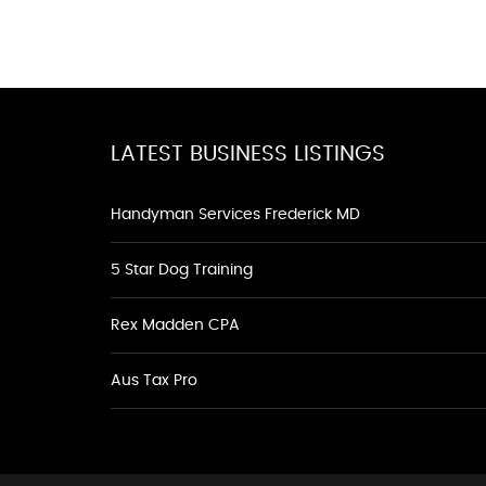
LATEST BUSINESS LISTINGS
Handyman Services Frederick MD
5 Star Dog Training
Rex Madden CPA
Aus Tax Pro