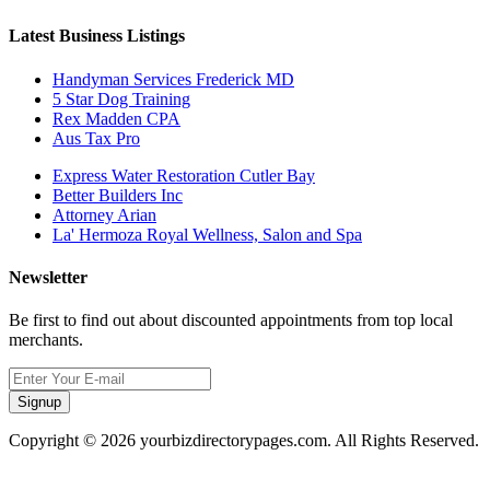
Latest Business Listings
Handyman Services Frederick MD
5 Star Dog Training
Rex Madden CPA
Aus Tax Pro
Express Water Restoration Cutler Bay
Better Builders Inc
Attorney Arian
La' Hermoza Royal Wellness, Salon and Spa
Newsletter
Be first to find out about discounted appointments from top local
merchants.
Signup
Copyright © 2026 yourbizdirectorypages.com. All Rights Reserved.