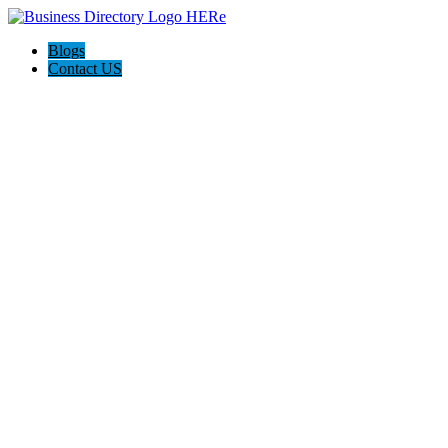
Blogs
Contact US