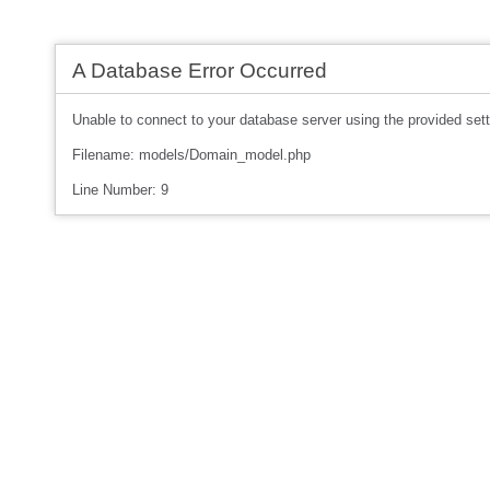
A Database Error Occurred
Unable to connect to your database server using the provided sett
Filename: models/Domain_model.php
Line Number: 9