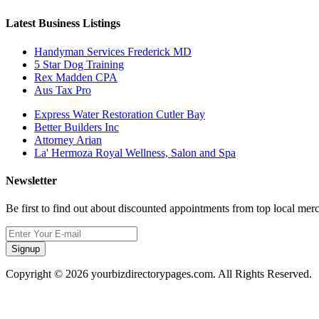
Latest Business Listings
Handyman Services Frederick MD
5 Star Dog Training
Rex Madden CPA
Aus Tax Pro
Express Water Restoration Cutler Bay
Better Builders Inc
Attorney Arian
La' Hermoza Royal Wellness, Salon and Spa
Newsletter
Be first to find out about discounted appointments from top local mer
Signup
Copyright © 2026 yourbizdirectorypages.com. All Rights Reserved.