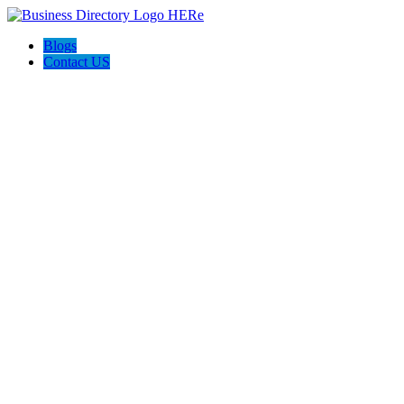
Blogs
Contact US