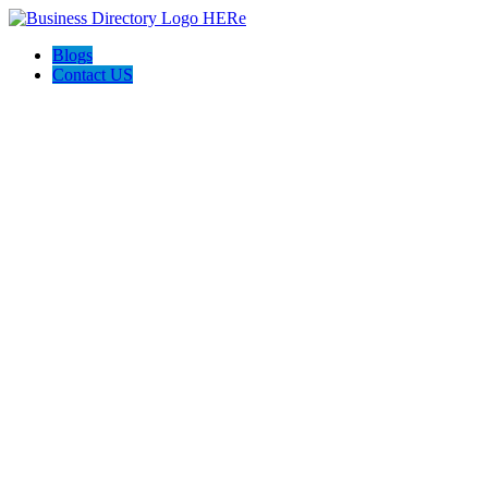
Blogs
Contact US