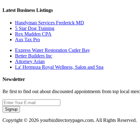
Latest Business Listings
Handyman Services Frederick MD
5 Star Dog Training
Rex Madden CPA
Aus Tax Pro
Express Water Restoration Cutler Bay
Better Builders Inc
Attorney Arian
La' Hermoza Royal Wellness, Salon and Spa
Newsletter
Be first to find out about discounted appointments from top local mer
Signup
Copyright © 2026 yourbizdirectorypages.com. All Rights Reserved.