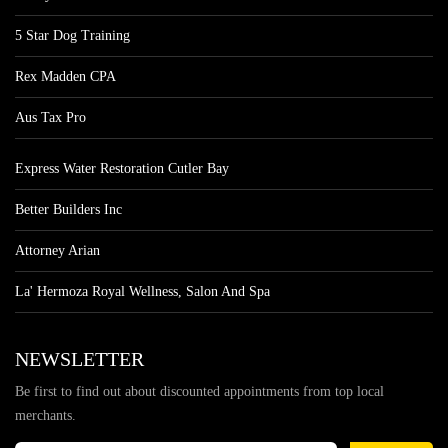
5 Star Dog Training
Rex Madden CPA
Aus Tax Pro
Express Water Restoration Cutler Bay
Better Builders Inc
Attorney Arian
La' Hermoza Royal Wellness, Salon And Spa
NEWSLETTER
Be first to find out about discounted appointments from top local
merchants.