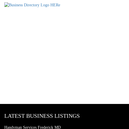
LATEST BUSINESS LISTINGS
Handyman Services Frederick MD