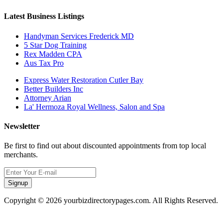
Latest Business Listings
Handyman Services Frederick MD
5 Star Dog Training
Rex Madden CPA
Aus Tax Pro
Express Water Restoration Cutler Bay
Better Builders Inc
Attorney Arian
La' Hermoza Royal Wellness, Salon and Spa
Newsletter
Be first to find out about discounted appointments from top local
merchants.
Signup
Copyright © 2026 yourbizdirectorypages.com. All Rights Reserved.