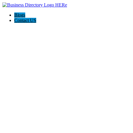
Blogs
Contact US