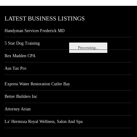
LATEST BUSINESS LISTINGS
Handyman Services Frederick MD
5 Star Dog Training
Processing...
Rex Madden CPA
Aus Tax Pro
Express Water Restoration Cutler Bay
Better Builders Inc
Attorney Arian
La' Hermoza Royal Wellness, Salon And Spa