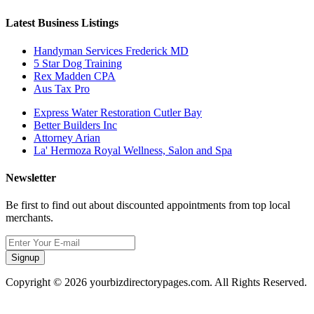
Latest Business Listings
Handyman Services Frederick MD
5 Star Dog Training
Rex Madden CPA
Aus Tax Pro
Express Water Restoration Cutler Bay
Better Builders Inc
Attorney Arian
La' Hermoza Royal Wellness, Salon and Spa
Newsletter
Be first to find out about discounted appointments from top local
merchants.
Signup
Copyright © 2026 yourbizdirectorypages.com. All Rights Reserved.