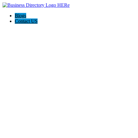
Blogs
Contact US