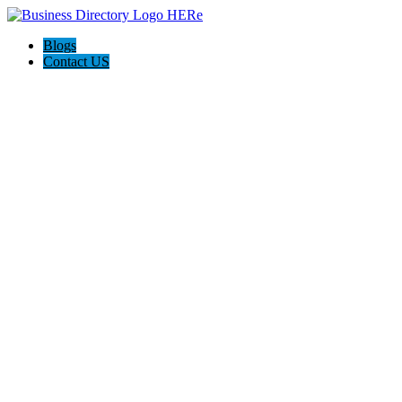
Blogs
Contact US