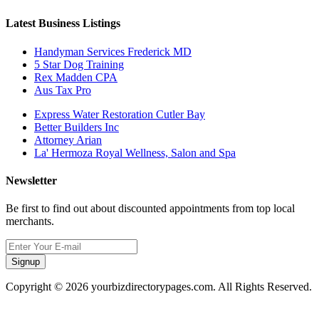
Latest Business Listings
Handyman Services Frederick MD
5 Star Dog Training
Rex Madden CPA
Aus Tax Pro
Express Water Restoration Cutler Bay
Better Builders Inc
Attorney Arian
La' Hermoza Royal Wellness, Salon and Spa
Newsletter
Be first to find out about discounted appointments from top local
merchants.
Signup
Copyright © 2026 yourbizdirectorypages.com. All Rights Reserved.