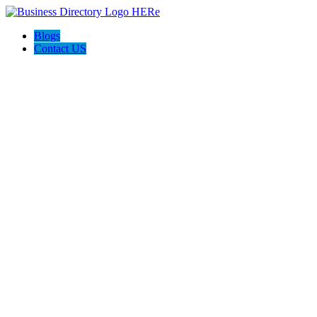
Blogs
Contact US