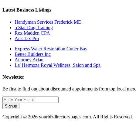
Latest Business Listings
Handyman Services Frederick MD
5 Star Dog Training
Rex Madden CPA
Aus Tax Pro
Express Water Restoration Cutler Bay
Better Builders Inc
Attorney Arian
La' Hermoza Royal Wellness, Salon and Spa
Newsletter
Be first to find out about discounted appointments from top local mer
Signup
Copyright © 2026 yourbizdirectorypages.com. All Rights Reserved.