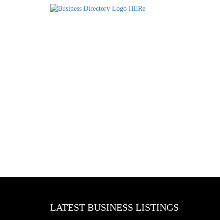
LATEST BUSINESS LISTINGS