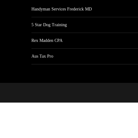
Handyman Services Frederick MD
5 Star Dog Training
Rex Madden CPA
Aus Tax Pro