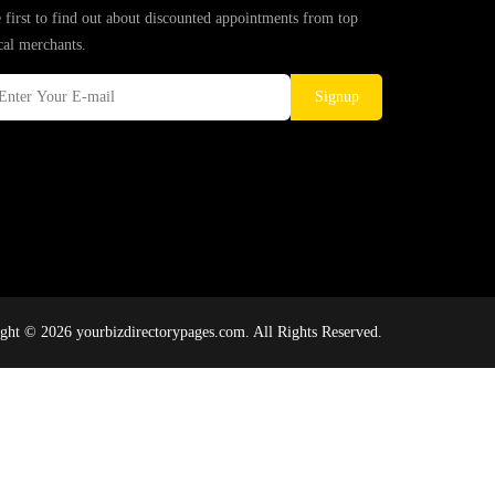
 first to find out about discounted appointments from top
cal merchants.
Signup
ght © 2026 yourbizdirectorypages.com. All Rights Reserved.