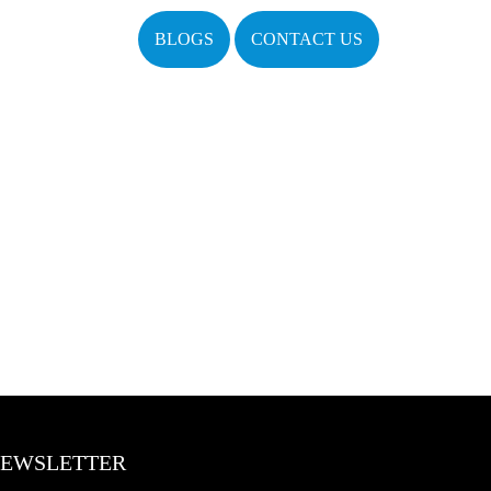
BLOGS
CONTACT US
EWSLETTER