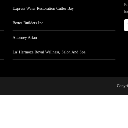
Be
Express Water Restoration Cutler Bay
lo
Better Builders Inc
Attorney Arian
La' Hermoza Royal Wellness, Salon And Spa
Copyri