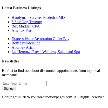
Latest Business Listings
Handyman Services Frederick MD
5 Star Dog Training
Rex Madden CPA
Aus Tax Pro
Express Water Restoration Cutler Bay
Better Builders Inc
Attorney Arian
La' Hermoza Royal Wellness, Salon and Spa
Newsletter
Be first to find out about discounted appointments from top local
merchants.
Signup
Copyright © 2026 yourbizdirectorypages.com. All Rights Reserved.