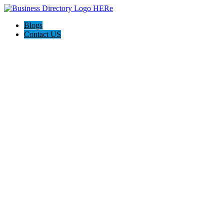
Blogs
Contact US