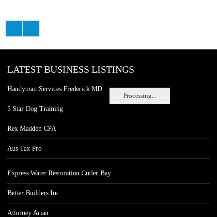
LATEST BUSINESS LISTINGS
Handyman Services Frederick MD
Processing...
5 Star Dog Training
Rex Madden CPA
Aus Tax Pro
Express Water Restoration Cutler Bay
Better Builders Inc
Attorney Arian