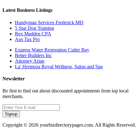
Latest Business Listings
Handyman Services Frederick MD
5 Star Dog Training
Rex Madden CPA
Aus Tax Pro
Express Water Restoration Cutler Bay
Better Builders Inc
Attorney Arian
La' Hermoza Royal Wellness, Salon and Spa
Newsletter
Be first to find out about discounted appointments from top local
merchants.
Signup
Copyright © 2026 yourbizdirectorypages.com. All Rights Reserved.