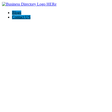
Blogs
Contact US