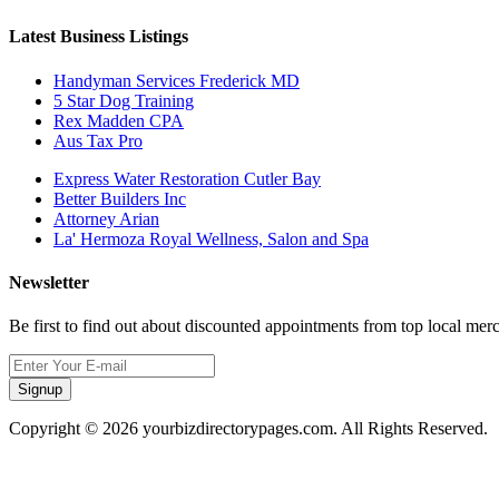
Latest Business Listings
Handyman Services Frederick MD
5 Star Dog Training
Rex Madden CPA
Aus Tax Pro
Express Water Restoration Cutler Bay
Better Builders Inc
Attorney Arian
La' Hermoza Royal Wellness, Salon and Spa
Newsletter
Be first to find out about discounted appointments from top local mer
Signup
Copyright © 2026 yourbizdirectorypages.com. All Rights Reserved.