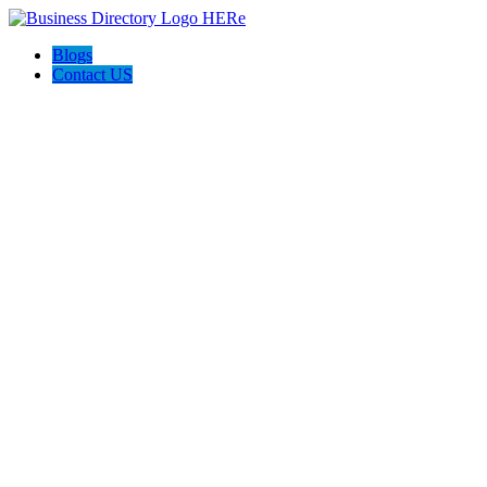
Blogs
Contact US