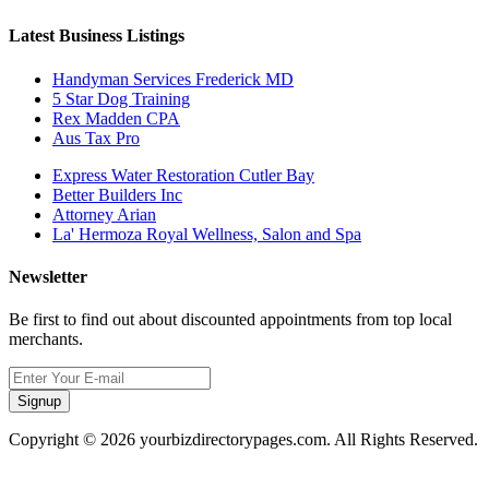
Latest Business Listings
Handyman Services Frederick MD
5 Star Dog Training
Rex Madden CPA
Aus Tax Pro
Express Water Restoration Cutler Bay
Better Builders Inc
Attorney Arian
La' Hermoza Royal Wellness, Salon and Spa
Newsletter
Be first to find out about discounted appointments from top local
merchants.
Signup
Copyright © 2026 yourbizdirectorypages.com. All Rights Reserved.