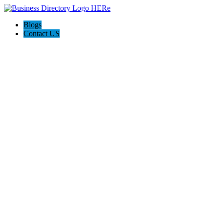
Blogs
Contact US