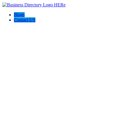
Blogs
Contact US