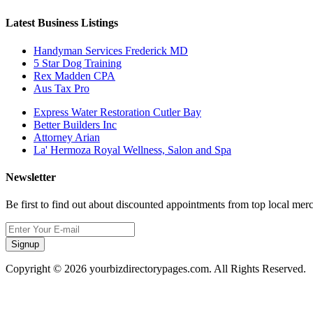
Latest Business Listings
Handyman Services Frederick MD
5 Star Dog Training
Rex Madden CPA
Aus Tax Pro
Express Water Restoration Cutler Bay
Better Builders Inc
Attorney Arian
La' Hermoza Royal Wellness, Salon and Spa
Newsletter
Be first to find out about discounted appointments from top local mer
Signup
Copyright © 2026 yourbizdirectorypages.com. All Rights Reserved.