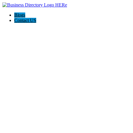
Blogs
Contact US