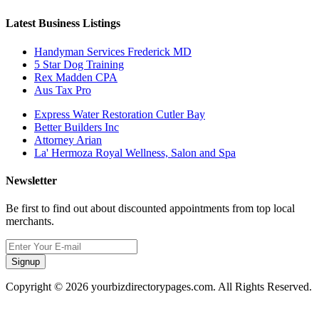
Latest Business Listings
Handyman Services Frederick MD
5 Star Dog Training
Rex Madden CPA
Aus Tax Pro
Express Water Restoration Cutler Bay
Better Builders Inc
Attorney Arian
La' Hermoza Royal Wellness, Salon and Spa
Newsletter
Be first to find out about discounted appointments from top local
merchants.
Signup
Copyright © 2026 yourbizdirectorypages.com. All Rights Reserved.