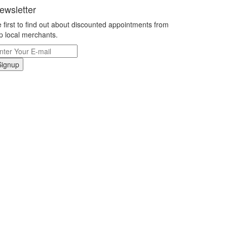
ewsletter
 first to find out about discounted appointments from
p local merchants.
Signup