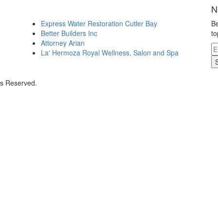
N
Express Water Restoration Cutler Bay
Be
Better Builders Inc
to
Attorney Arian
La' Hermoza Royal Wellness, Salon and Spa
ts Reserved.