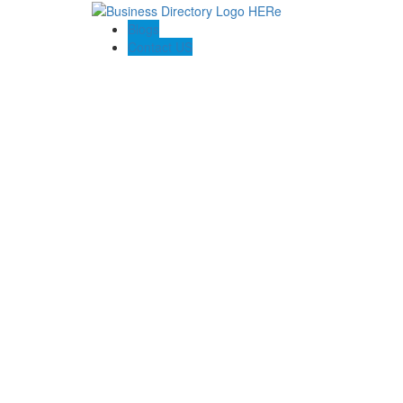
Blogs
Contact US