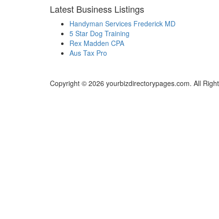
Latest Business Listings
Handyman Services Frederick MD
5 Star Dog Training
Rex Madden CPA
Aus Tax Pro
Copyright © 2026 yourbizdirectorypages.com. All Righ