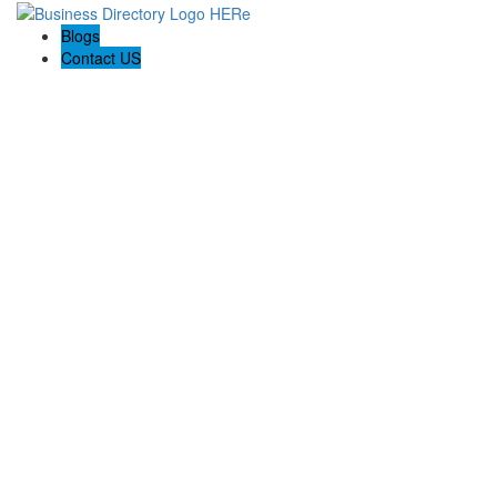
Blogs
Contact US