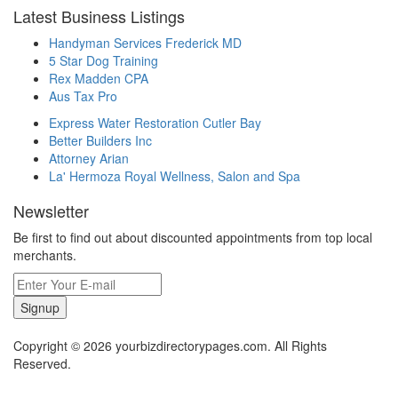
Latest Business Listings
Handyman Services Frederick MD
5 Star Dog Training
Rex Madden CPA
Aus Tax Pro
Express Water Restoration Cutler Bay
Better Builders Inc
Attorney Arian
La' Hermoza Royal Wellness, Salon and Spa
Newsletter
Be first to find out about discounted appointments from top local
merchants.
Signup
Copyright © 2026 yourbizdirectorypages.com. All Rights
Reserved.