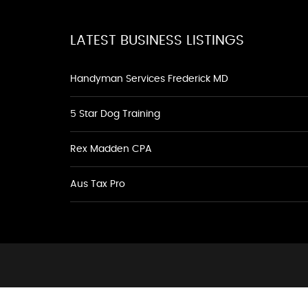
LATEST BUSINESS LISTINGS
Handyman Services Frederick MD
5 Star Dog Training
Rex Madden CPA
Aus Tax Pro