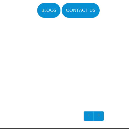
BLOGS
CONTACT US