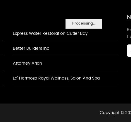
N
Processing...
Be
Express Water Restoration Cutler Bay
f
Better Builders Inc
Attorney Arian
La' Hermoza Royal Wellness, Salon And Spa
Copyright © 202