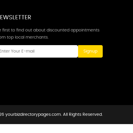
EWSLETTER
 first to find out about discounted appointments
rom top local merchants.
Signup
6 yourbizdirectorypages.com. All Rights Reserved.