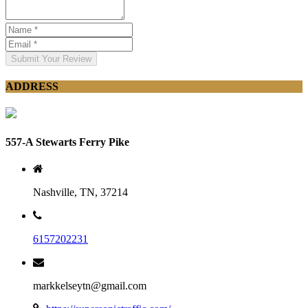
Submit Your Review
ADDRESS
557-A Stewarts Ferry Pike
Nashville, TN, 37214
6157202231
markkelseytn@gmail.com