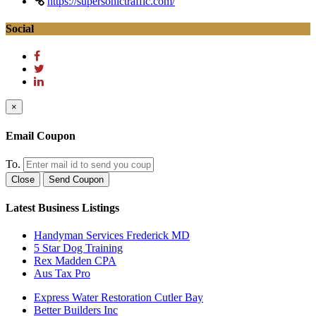
https://supersonictraffic.com/
Social
×
Email Coupon
To.
Close
Send Coupon
Latest Business Listings
Handyman Services Frederick MD
5 Star Dog Training
Rex Madden CPA
Aus Tax Pro
Express Water Restoration Cutler Bay
Better Builders Inc