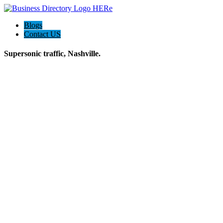
Blogs
Contact US
Supersonic traffic, Nashville.