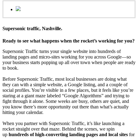
Supersonic traffic, Nashville.
Ready to see what happens when the rocket’s working for you?
Supersonic Traffic turns your single website into hundreds of
landing pages and micro‑sites working for you across Google—so
your business starts popping up all over town when people are ready
to book.
Before Supersonic Traffic, most local businesses are doing what
they can with a simple website, a Google listing, and a couple of
social profiles. You’re visible in a few places, but it feels like you’re
staring at a giant maze labeled “Google Algorithms” and trying to
fight through it alone. Some weeks are busy, others are quiet, and
you know there’s more opportunity out there than what’s actually
hitting your calendar.
When you partner with Supersonic Traffic, it’s like launching a
rocket straight over that maze. Behind the scenes, we spin
up
hundreds of high‑converting landing pages and local sites
for