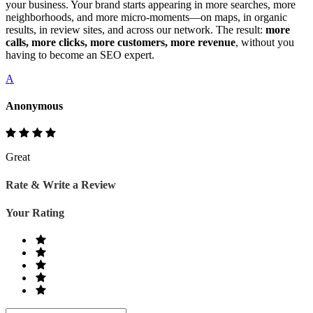
your business. Your brand starts appearing in more searches, more
neighborhoods, and more micro‑moments—on maps, in organic
results, in review sites, and across our network. The result:
more
calls, more clicks, more customers, more revenue
, without you
having to become an SEO expert.
A
Anonymous
Great
Rate & Write a Review
Your Rating