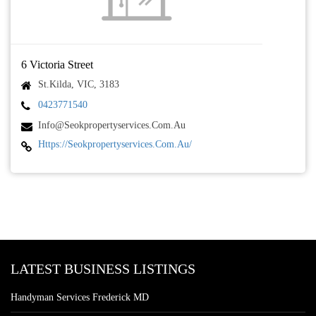
6 Victoria Street
St.Kilda, VIC, 3183
0423771540
Info@seokpropertyservices.com.au
Https://seokpropertyservices.com.au/
LATEST BUSINESS LISTINGS
Handyman Services Frederick MD