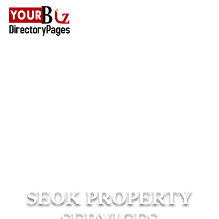
SEOK PROPERTY
SERVICES