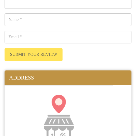
SUBMIT YOUR REVIEW
ADDRESS