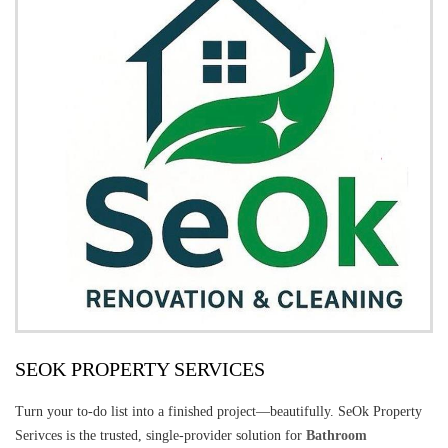
SEOK PROPERTY SERVICES
Turn your to-do list into a finished project—beautifully. SeOk Property
Serivces is the trusted, single-provider solution for
Bathroom