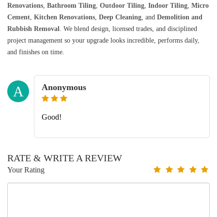
Renovations
,
Bathroom Tiling
,
Outdoor Tiling
,
Indoor Tiling
,
Micro
Cement
,
Kitchen Renovations
,
Deep Cleaning
, and
Demolition and
Rubbish Removal
. We blend design, licensed trades, and disciplined
project management so your upgrade looks incredible, performs daily,
and finishes on time.
Anonymous
A
Good!
RATE & WRITE A REVIEW
Your Rating