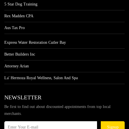
5 Star Dog Training
Rex Madden CPA
Aus Tax Pro
Express Water Restoration Cutler Bay
Better Builders Inc
Attorney Arian
La' Hermoza Royal Wellness, Salon And Spa
NEWSLETTER
Be first to find out about discounted appointments from top local
merchants.
Signup